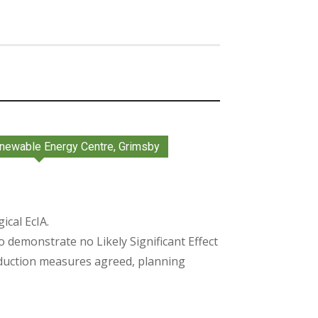
newable Energy Centre, Grimsby
cal EcIA.
o demonstrate no Likely Significant Effect
duction measures agreed, planning