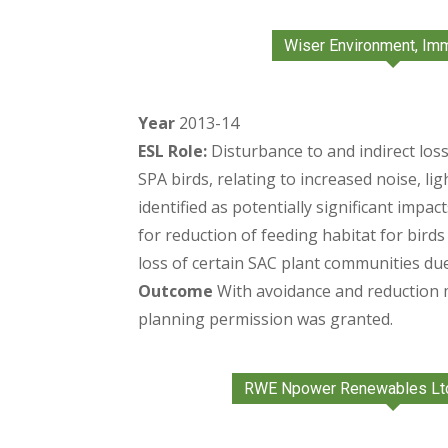
Wiser Environment, Im
Year
2013-14
ESL Role:
Disturbance to and indirect loss
SPA birds, relating to increased noise, l
identified as potentially significant impac
for reduction of feeding habitat for bird
loss of certain SAC plant communities due
Outcome
With avoidance and reduction
planning permission was granted.
RWE Npower Renewables Lt