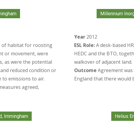
mingham
Millennium Inor
Year
2012
 of habitat for roosting
ESL Role:
A desk-based HRA
ight or movement, were
HEDC and the BTO, togethe
ts, as were the potential
walkover of adjacent land.
s and reduced condition or
Outcome
Agreement was r
 to emissions to air.
England that there would be
 measures agreed,
d, Immingham
Helius En