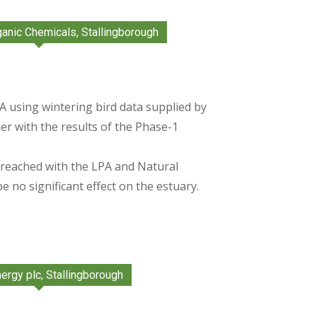
ganic Chemicals, Stallingborough
 using wintering bird data supplied by
r with the results of the Phase-1
eached with the LPA and Natural
 no significant effect on the estuary.
ergy plc, Stallingborough