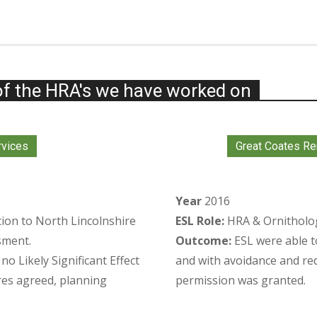
f the HRA's we have worked on
rvices
Great Coates Re
Year
2016
tion to North Lincolnshire
ESL Role:
HRA & Ornithologi
sment.
Outcome:
ESL were able t
o Likely Significant Effect
and with avoidance and re
es agreed, planning
permission was granted.