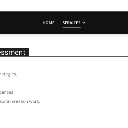
HOME
SERVICES
sessment
rategies,
icences,
abitat creation work,