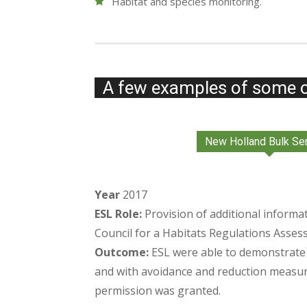
Habitat and species monitoring.
A few examples of some o
New Holland Bulk Se
Year
2017
ESL Role:
Provision of additional informa
Council for a Habitats Regulations Asses
Outcome:
ESL were able to demonstrate n
and with avoidance and reduction measur
permission was granted.