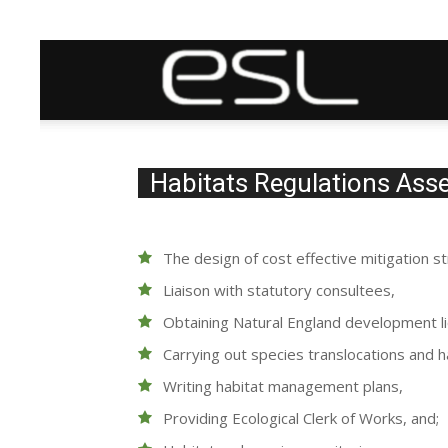
ESL
(ecological
Habitats Regulations As
services)
The design of cost effective mitigation st
Liaison with statutory consultees,
Ltd
Obtaining Natural England development l
Carrying out species translocations and h
Writing habitat management plans,
Providing Ecological Clerk of Works, and;