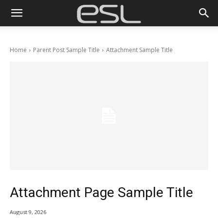
Home
Parent Post Sample Title
Attachment Sample Title
Attachment Page Sample Title
August 9, 2026