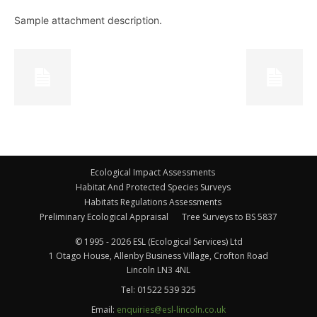
Sample attachment description.
Ecological Impact Assessments
Habitat And Protected Species Surveys
Habitats Regulations Assessments
Preliminary Ecological Appraisal
Tree Surveys to BS 5837
© 1995 - 2026 ESL (Ecological Services) Ltd
1 Otago House, Allenby Business Village, Crofton Road
Lincoln LN3 4NL
Tel:
01522 539 325
Email:
enquiries@esl-lincoln.co.uk